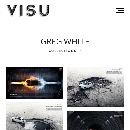
GREG WHITE
COLLECTIONS