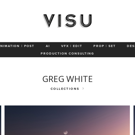
Still Life
Landscapes
Manufacturing
Healthcare
Cosmetics
ANIMATION | POST
AI
VFX | EDIT
PROP | SET
DES
PRODUCTION CONSULTING
GREG WHITE
COLLECTIONS