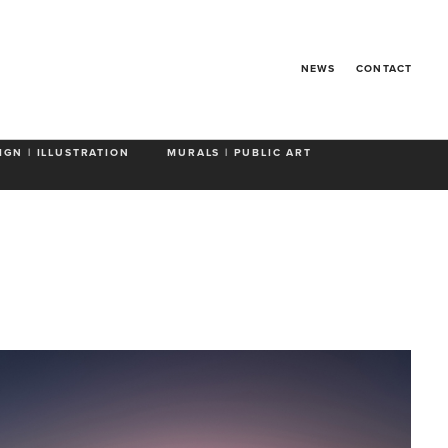
NEWS
CONTACT
IGN | ILLUSTRATION
MURALS | PUBLIC ART