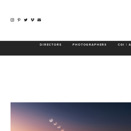
DIRECTORS
PHOTOGRAPHERS
CGI | 