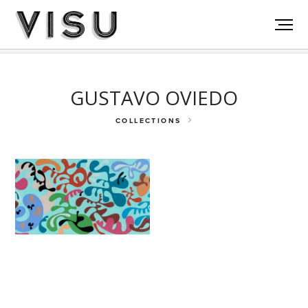
Rockefeller Fdn
Akumal
La Victoria
GUSTAVO OVIEDO
COLLECTIONS