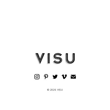
© 2026 VISU