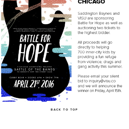
BACK TO TOP