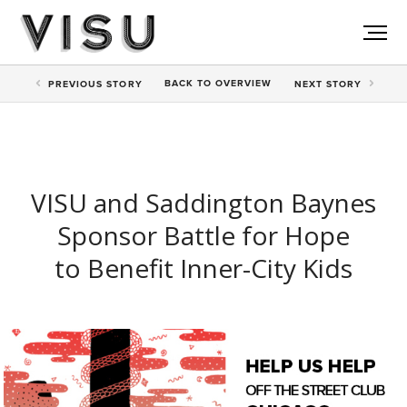
BACK TO
OVERVIEW
PREV
IOUS STORY
NEXT
STORY
VISU and Saddington Baynes
Sponsor Battle for Hope
to Benefit Inner-City Kids