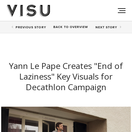
BACK TO
OVERVIEW
PREV
IOUS STORY
NEXT
STORY
Yann Le Pape Creates "End of
Laziness" Key Visuals for
Decathlon Campaign