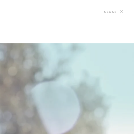
CLOSE