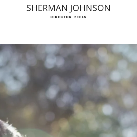
SHERMAN JOHNSON
DIRECTOR REELS