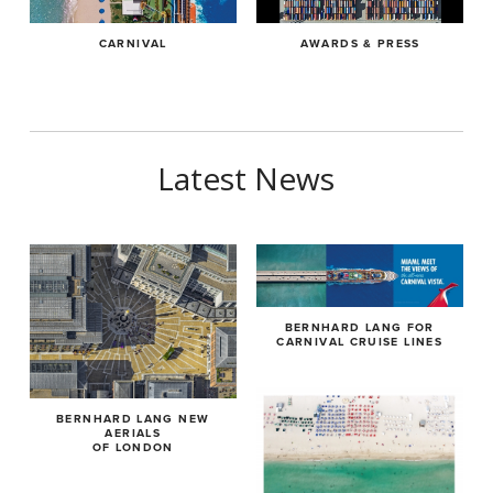
2014 ND Awards, London 1ST Place Gold Star in Category
Vita:
Architecture-Industrial
CARNIVAL
AWARDS & PRESS
born 1970, married, two sons
2013 One Eyeland Awards, 1ST Place Gold in Category Architecture-
Aerial
1993-1996 apprenticeship as photographer at Photostudio
Anker in Munich
Vita:
Latest News
1996-2000 working as freelance photoassistent for various
born 1970, married, two sons
photographers
1993-1996 apprenticeship as photographer at Photostudio Anker in
since 2000 working as freelance photographer, based in
Munich
Munich, Germay
1996-2000 working as freelance photoassistent for various
since 2010 working on his project,“Aerial Views“
BERNHARD LANG FOR
photographers
CARNIVAL CRUISE LINES
since 2000 working as freelance photographer, based in Munich,
Germay
BERNHARD LANG NEW
AERIALS
since 2010 working on his project,“Aerial Views“
OF LONDON