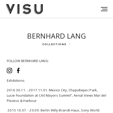
BERNHARD LANG
COLLECTIONS
FOLLOW BERNHARD LANG:
Exhibitions:
2016 30.11. - 2017 11.01. Mexico City, Chapultepec Park,
FOLLOW BERNHARD LANG:
Lucie Foundation at C40 Mayors Summit“, Aerial Views Mar del
Plastico & Harbour
2015 10.07. - 20.09. Berlin Willy-Brandt-Haus, Sony World
Exhibitions: