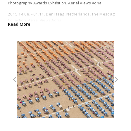
Photography Awards Exhibition, Aerial Views Adria
2016 30.11. - 2017 11.01. Mexico City, Chapultepec Park, Lucie
2015 14.08. - 01.11. Den Haag, Netherlands, The Mesdag
Foundation at C40 Mayors Summit“, Aerial Views Mar del Plastico &
Collection, Aerial Views Adria
Harbour
Read More
2015 18.06.- 26.08. Paris, Galerie Liusa Wang, Solo Show,
2015 10.07. - 20.09. Berlin Willy-Brandt-Haus, Sony World
Aerial Views Coal Mine
Photography Awards Exhibition, Aerial Views Adria
2015 London, Sony World Photography Awards Exhibition at
2015 14.08. - 01.11. Den Haag, Netherlands, The Mesdag Collection,
the Somerset House London, Aerial Views Adria
Aerial Views Adria
2011 London, Getty Gallery: "It Takes More Exhibition",
2015 18.06.- 26.08. Paris, Galerie Liusa Wang, Solo Show, Aerial
Aerials Views Winter
Views Coal Mine
2003 Munich, Café Ruffini: "Napoli", Reportage
2015 London, Sony World Photography Awards Exhibition at the
Somerset House London, Aerial Views Adria
1999 Munich: "Friedrichswahn" & "Faust", Theater
Photography Projects in Cooperation with Rosemarie
2011 London, Getty Gallery: "It Takes More Exhibition", Aerials Views
Schneider
Winter
Awards:
2003 Munich, Café Ruffini: "Napoli", Reportage
2017 ND Awards 1ST Place Gold Star, Manila Overpopulation