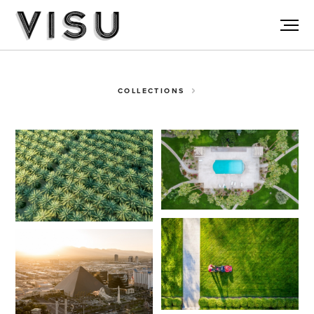
COLLECTIONS