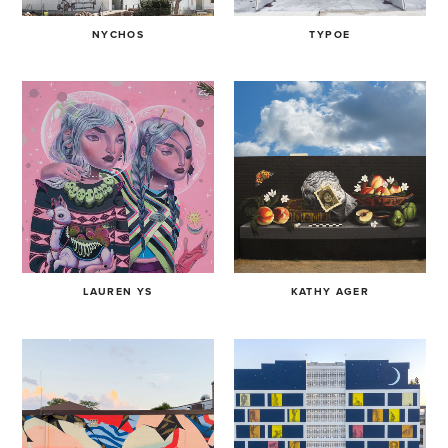
NYCHOS
TYPOE
LAUREN YS
KATHY AGER