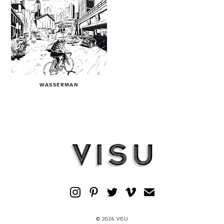
WASSERMAN
© 2026 VISU