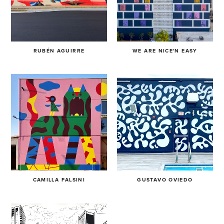
RUBÉN AGUIRRE
WE ARE NICE'N EASY
CAMILLA FALSINI
GUSTAVO OVIEDO