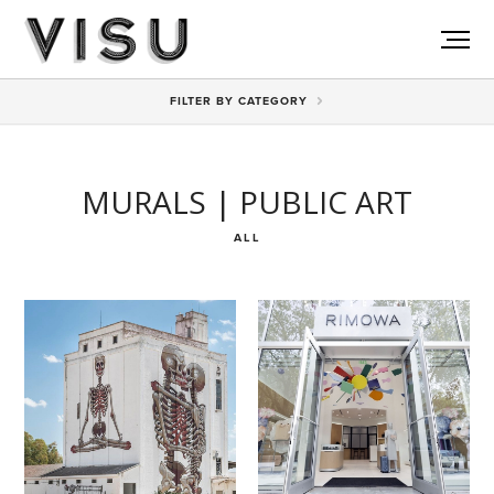
View All
FILTER BY CATEGORY
MURALS | PUBLIC ART
ALL