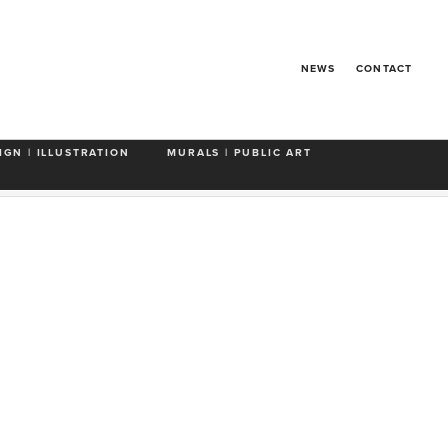
NEWS
CONTACT
IGN | ILLUSTRATION
MURALS | PUBLIC ART
Food & Drink