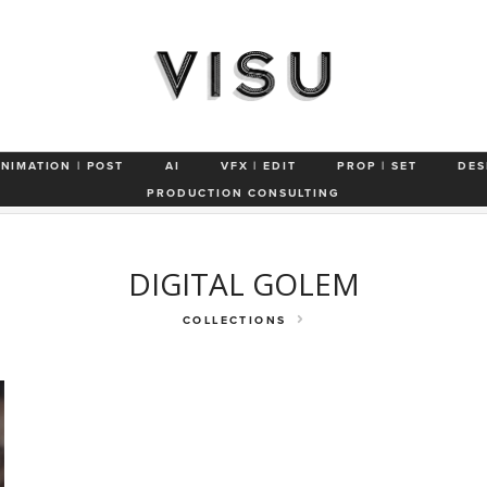
ANIMATION | POST
AI
VFX | EDIT
PROP | SET
DES
s
Characters & Animals
VFX
Automotive Studio
Technology
PRODUCTION CONSULTING
DIGITAL GOLEM
COLLECTIONS