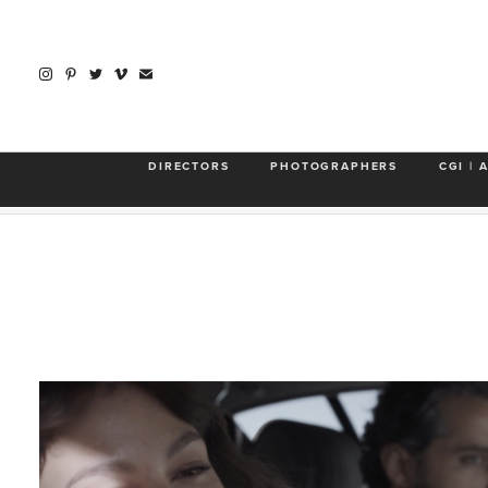
DIRECTORS
PHOTOGRAPHERS
CGI | 
About
Reel