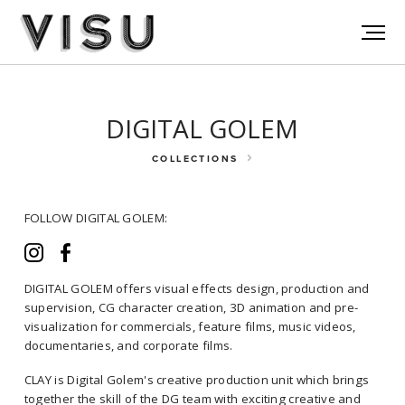
DIGITAL GOLEM
COLLECTIONS
FOLLOW DIGITAL GOLEM:
DIGITAL GOLEM offers visual effects design, production and
supervision, CG character creation, 3D animation and pre-
visualization for commercials, feature films, music videos,
FOLLOW DIGITAL GOLEM:
documentaries, and corporate films.
CLAY is Digital Golem's creative production unit which brings
together the skill of the DG team with exciting creative and
DIGITAL GOLEM offers visual effects design, production and