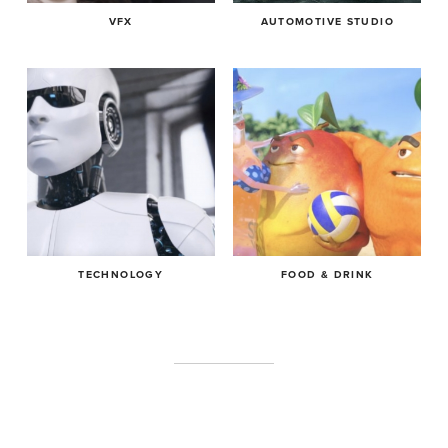
VFX
AUTOMOTIVE STUDIO
TECHNOLOGY
FOOD & DRINK