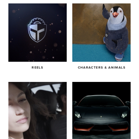
REELS
CHARACTERS & ANIMALS