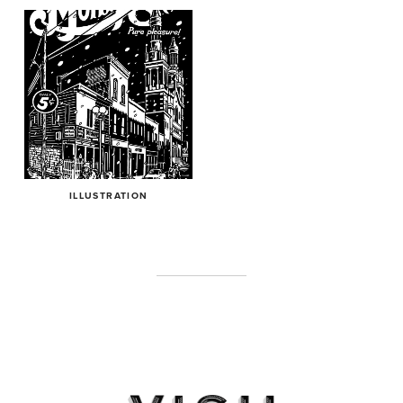
ILLUSTRATION