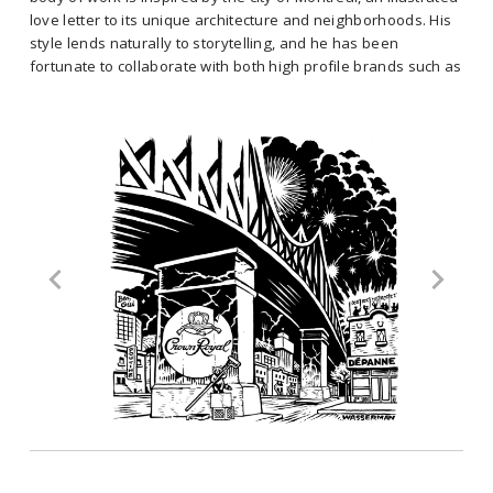
as a freelance illustrator since 2004, and started creating murals in
love letter to its unique architecture and neighborhoods. His
2010, when he began collaborating with the En Masse collective. His
style lends naturally to storytelling, and he has been
signature style is easily recognizable with its bold, black and white
fortunate to collaborate with both high profile brands such as
lines, drawing deeply from the comic book art of his youth. Jason’s
les Canadiens de Montréal, as well as public institutions such
current body of work is inspired by the city of Montreal, an illustrated
as the Montreal Museum of Fine Arts.
love letter to its unique architecture and neighborhoods. His style
Specialties: Illustration, Murals, Fine Art
lends naturally to storytelling, and he has been fortunate to
collaborate with both high profile brands such as les Canadiens de
Select Clients: Google, Diageo, Arup, Cirque de Soleil,
Montréal, as well as public institutions such as the Montreal Museum
Moishes, Vidéotron, Sid Lee, Les Canadiens de Montréal,
of Fine Arts.
Tourisme Montréal, CBC Radio Canada, Shopify, Ubisoft...
Specialties: Illustration, Murals, Fine Art
Location: Montreal
Select Clients: Google, Diageo, Arup, Cirque de Soleil, Moishes,
Vidéotron, Sid Lee, Les Canadiens de Montréal, Tourisme Montréal,
CBC Radio Canada, Shopify, Ubisoft...
Location: Montreal