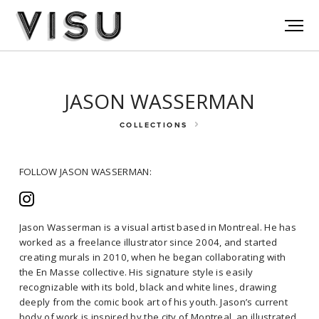
JASON WASSERMAN
COLLECTIONS
FOLLOW JASON WASSERMAN:
Jason Wasserman is a visual artist based in Montreal. He has
worked as a freelance illustrator since 2004, and started
creating murals in 2010, when he began collaborating with
FOLLOW JASON WASSERMAN:
the En Masse collective. His signature style is easily
recognizable with its bold, black and white lines, drawing
deeply from the comic book art of his youth. Jason’s current
Jason Wasserman is a visual artist based in Montreal. He has worked
body of work is inspired by the city of Montreal, an illustrated