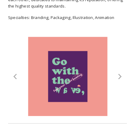
significance.
the highest quality standards.
Specialties: Branding, Packaging, Illustration, Animation
Cabra creates brands that are remembered by originality,
timelessness, trust and presence, essential requirements to
Location: Mexico
penetrate the market strongly. Their team is committed to each other,
dedicated to maintaining its reputation, offering the highest quality
Select Clients: Netflix, Adidas, Hilo Rosa, City Toys
standards.
Specialties: Branding, Packaging, Illustration, Animation
Location: Mexico
Select Clients: Netflix, Adidas, Hilo Rosa, City Toys