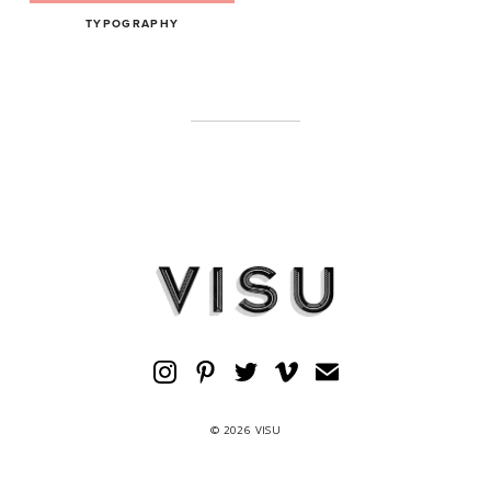
TYPOGRAPHY
© 2026 VISU