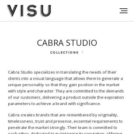
CABRA STUDIO
COLLECTIONS
Cabra Studio specializes in translating the needs of their
clients into a visual language that allows them to generate a
unique personality so that they gain position in the market
with style and character. They are committed to the demands
of our customers, delivering a product outside the expiration
parameters to achieve a brand with significance.
Cabra Studio specializes in translating the needs of their clients into a
visual language that allows them to generate a unique personality so
Cabra creates brands that are remembered by originality,
that they gain position in the market with style and character. They
timelessness, trust and presence, essential requirements to
are committed to the demands of our customers, delivering a product
penetrate the market strongly. Their team is committed to
outside the expiration parameters to achieve a brand with
each other, dedicated to maintaining its reputation, offering