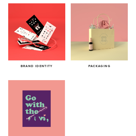
BRAND IDENTITY
PACKAGING