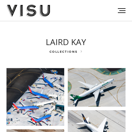
LAIRD KAY
COLLECTIONS