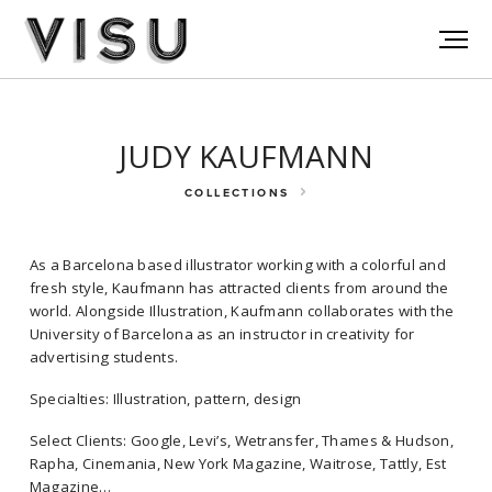
JUDY KAUFMANN
COLLECTIONS
As a Barcelona based illustrator working with a colorful and
fresh style, Kaufmann has attracted clients from around the
world. Alongside Illustration, Kaufmann collaborates with the
University of Barcelona as an instructor in creativity for
advertising students.
As a Barcelona based illustrator working with a colorful and fresh
Specialties: Illustration, pattern, design
style, Kaufmann has attracted clients from around the world.
Select Clients: Google, Levi’s, Wetransfer, Thames & Hudson,
Alongside Illustration, Kaufmann collaborates with the University of
Rapha, Cinemania, New York Magazine, Waitrose, Tattly, Est
Barcelona as an instructor in creativity for advertising students.
Magazine…