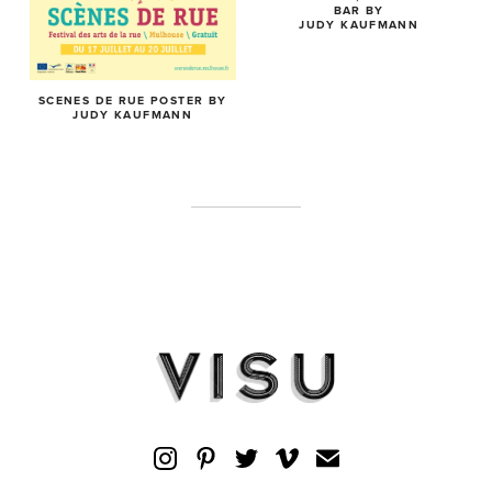
BAR BY
JUDY KAUFMANN
SCENES DE RUE POSTER BY
JUDY KAUFMANN