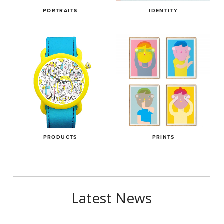
PORTRAITS
IDENTITY
PRODUCTS
PRINTS
Latest News