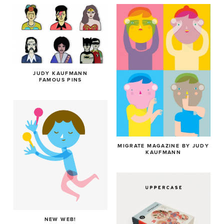
JUDY KAUFMANN
FAMOUS PINS
MIGRATE MAGAZINE BY JUDY
KAUFMANN
NEW WEB!