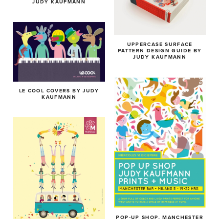
JUDY KAUFMANN
UPPERCASE SURFACE
PATTERN DESIGN GUIDE BY
JUDY KAUFMANN
LE COOL COVERS BY JUDY
KAUFMANN
POP-UP SHOP, MANCHESTER