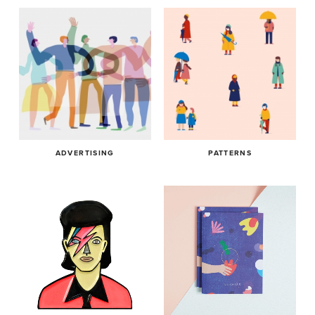
ADVERTISING
PATTERNS