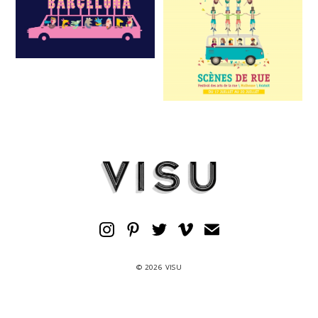
© 2026 VISU