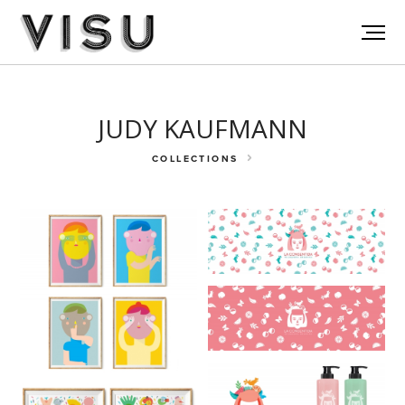
JUDY KAUFMANN
COLLECTIONS