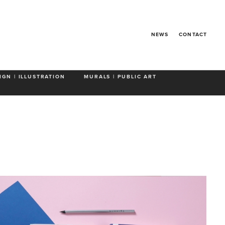
rints
NEWS
CONTACT
IGN | ILLUSTRATION
MURALS | PUBLIC ART