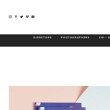
Abo
DIRECTORS
PHOTOGRAPHERS
CGI | 