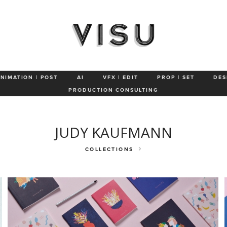
ut
Advertising
Patterns
Portraits
Identity
Products
P
ANIMATION | POST
AI
VFX | EDIT
PROP | SET
DES
PRODUCTION CONSULTING
JUDY KAUFMANN
COLLECTIONS