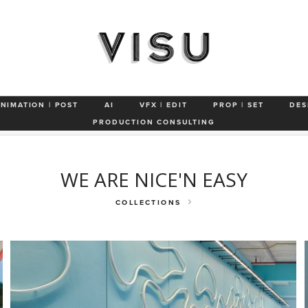
Frond Pond
Off The Deep End
Another Day in Paradise
Miami-Da
ANIMATION | POST
AI
VFX | EDIT
PROP | SET
DES
See You Later
Studio
Smile
PRODUCTION CONSULTING
WE ARE NICE'N EASY
COLLECTIONS