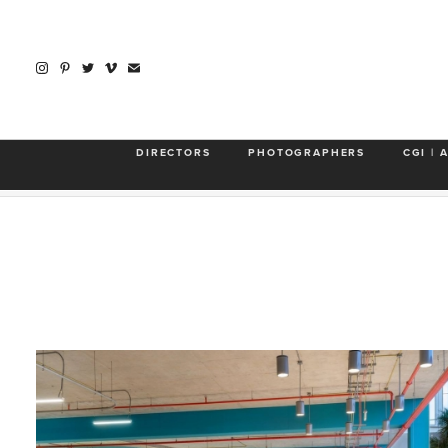
About
Rear Window
WeWork
BackFlip
DIRECTORS
PHOTOGRAPHERS
CGI | 