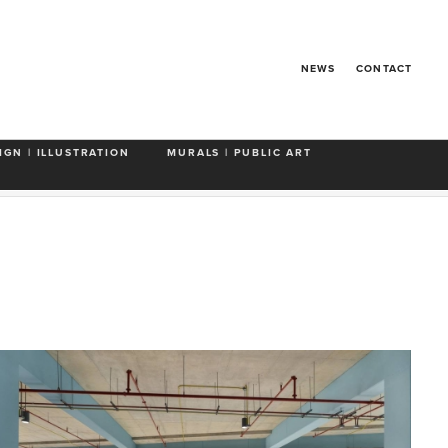
NEWS
CONTACT
de Art in Public Places
Miami Beach
Looking Up
IGN | ILLUSTRATION
MURALS | PUBLIC ART