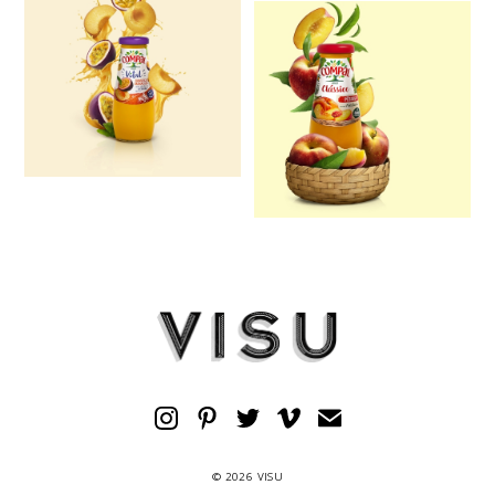
© 2026 VISU