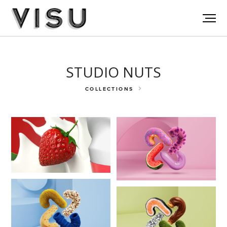
STUDIO NUTS
COLLECTIONS