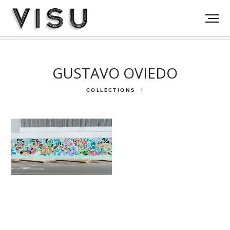
Rockefeller Fdn
Akumal
La Victoria
GUSTAVO OVIEDO
COLLECTIONS