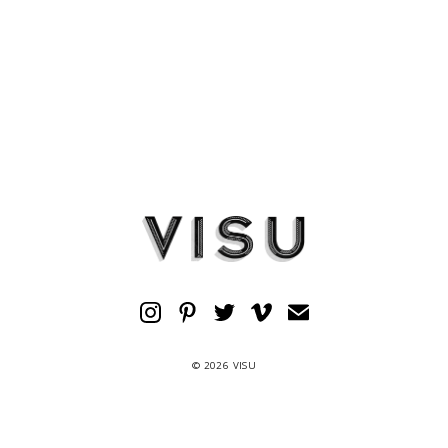
© 2026 VISU