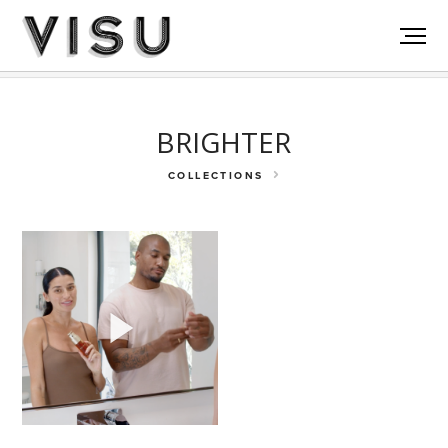
Rosetta Stone
Olukai
Go Puff
BRIGHTER
COLLECTIONS