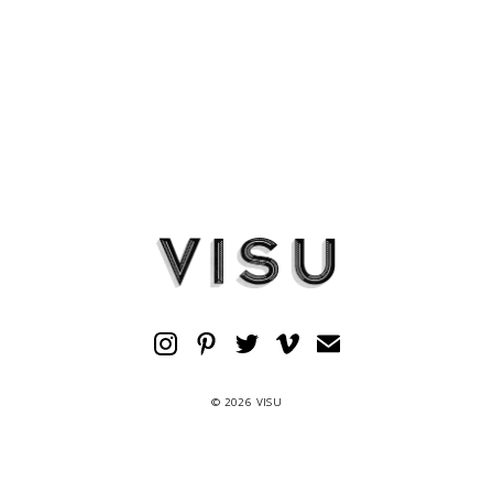
© 2026 VISU