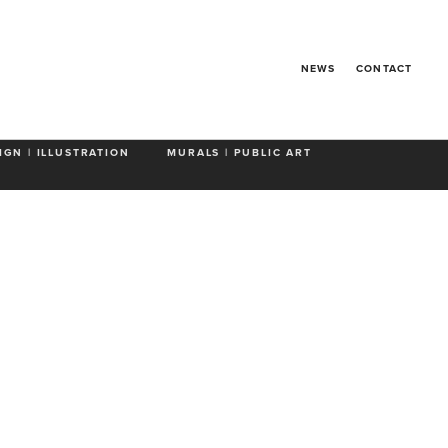
Go Puff
NEWS
CONTACT
IGN | ILLUSTRATION
MURALS | PUBLIC ART