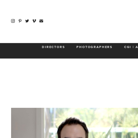
About
DIRECTORS
PHOTOGRAPHERS
CGI | 