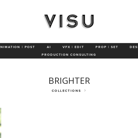
Petsmart
Wagner
Joybird
Clarins
Rosetta Stone
Olukai
ANIMATION | POST
AI
VFX | EDIT
PROP | SET
DES
PRODUCTION CONSULTING
BRIGHTER
COLLECTIONS