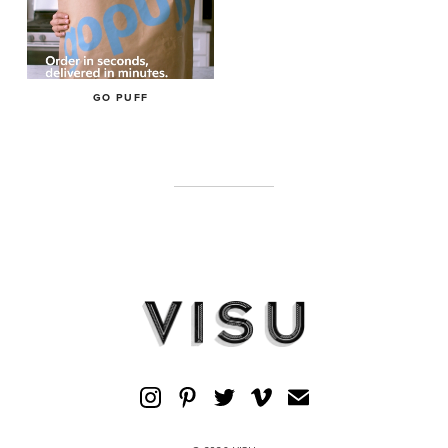
GO PUFF