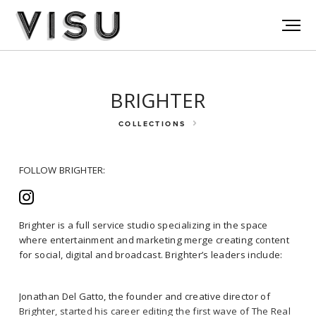
BRIGHTER
COLLECTIONS
FOLLOW BRIGHTER:
Brighter is a full service studio specializing in the space
where entertainment and marketing merge creating content
for social, digital and broadcast. Brighter’s leaders include:
FOLLOW BRIGHTER:
Jonathan Del Gatto, the founder and creative director of
Brighter, started his career editing the first wave of The Real
Brighter is a full service studio specializing in the space where