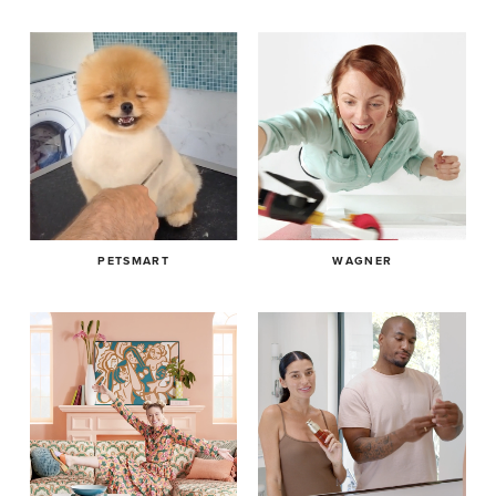
encompassing external VFX venders and motion graphics.
Cole has edited several short films including: ‘The Unlicensed
Joshua Cole, EP Post Production, leads Brighter’s post department
Therapist’ starring Vincent D’Onofrio, ‘Pop Music’ featured on
editing for brands including Disney, Spotify, Nintendo and AT&T. He
Vimeo’s Staff Picks. He has just completed editorial on the
manages large and small projects encompassing external VFX
interactive series ‘4D Printer’ for Funny or Die starring Paul
venders and motion graphics.
Rust, Nicole Byer, Kal Penn & Missi Pyle.
Cole has edited several short films including: ‘The Unlicensed
Therapist’ starring Vincent D’Onofrio, ‘Pop Music’ featured on Vimeo’s
Specialties: Video Production, Social Media Mgmt, UGC, Video
Staff Picks. He has just completed editorial on the interactive series
Editing
‘4D Printer’ for Funny or Die starring Paul Rust, Nicole Byer, Kal Penn &
Missi Pyle.
Location: Los Angeles
PETSMART
WAGNER
Specialties: Video Production, Social Media Mgmt, UGC, Video Editing
Select Clients: Clarins, Go Puff, Joybird, Rosetta Stone,
Petsmart, Wagner...
Location: Los Angeles
Select Clients: Clarins, Go Puff, Joybird, Rosetta Stone, Petsmart,
Wagner...