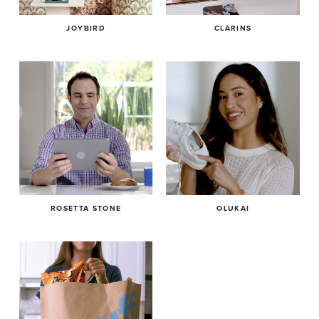
JOYBIRD
CLARINS
ROSETTA STONE
OLUKAI