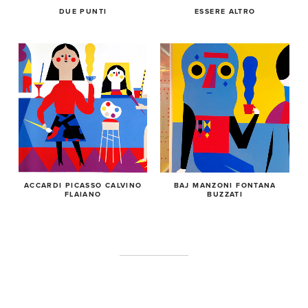
DUE PUNTI
ESSERE ALTRO
ACCARDI PICASSO CALVINO
BAJ MANZONI FONTANA
FLAIANO
BUZZATI