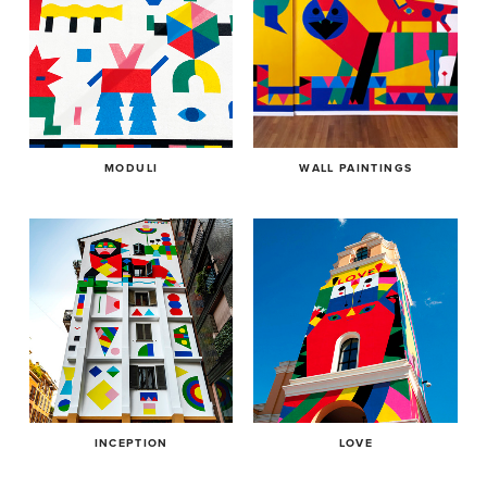
MODULI
WALL PAINTINGS
INCEPTION
LOVE