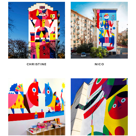
CHRISTINE
NICO