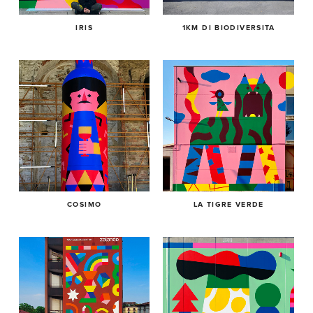
IRIS
1KM DI BIODIVERSITA
COSIMO
LA TIGRE VERDE