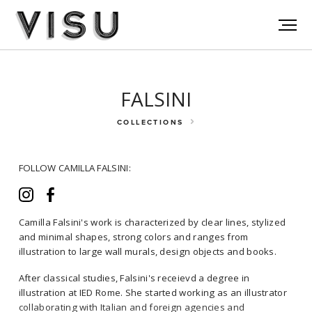
FALSINI
COLLECTIONS
FOLLOW CAMILLA FALSINI:
Camilla Falsini's work is characterized by clear lines, stylized
and minimal shapes, strong colors and ranges from
illustration to large wall murals, design objects and books.
FOLLOW CAMILLA FALSINI:
After classical studies, Falsini's receievd a degree in
illustration at IED Rome. She started working as an illustrator
collaborating with Italian and foreign agencies and
Camilla Falsini's work is characterized by clear lines, stylized and