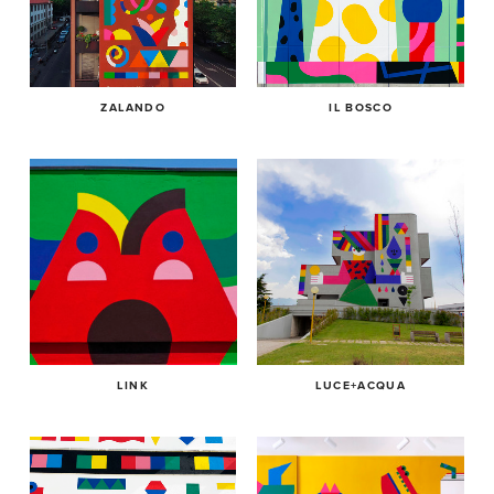
ZALANDO
IL BOSCO
LINK
LUCE+ACQUA