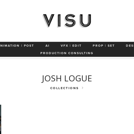
ertainment App
Repco 'We're Bringin' the Bathurst'
'The Floor is You
ANIMATION | POST
AI
VFX | EDIT
PROP | SET
DES
s 'Jack'
BOSE 'Sleep Buds'
Compare The Market
Toyota 'No On
PRODUCTION CONSULTING
JOSH LOGUE
COLLECTIONS