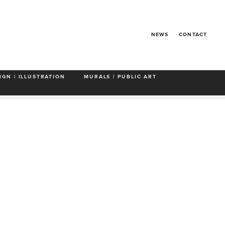
NEWS
CONTACT
rs'
'The Everest'
'Premature Geriatrification'
IGN | ILLUSTRATION
MURALS | PUBLIC ART
e For Miles'