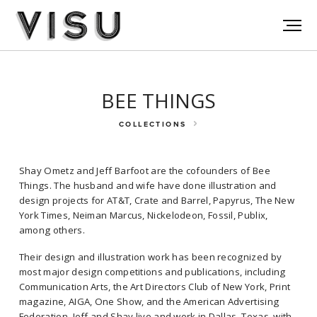
BEE THINGS
COLLECTIONS
Shay Ometz and Jeff Barfoot are the cofounders of Bee
Things. The husband and wife have done illustration and
design projects for AT&T, Crate and Barrel, Papyrus, The New
York Times, Neiman Marcus, Nickelodeon, Fossil, Publix,
among others.
Shay Ometz and Jeff Barfoot are the cofounders of Bee Things. The
Their design and illustration work has been recognized by
husband and wife have done illustration and design projects for
most major design competitions and publications, including
AT&T, Crate and Barrel, Papyrus, The New York Times, Neiman Marcus,
Communication Arts, the Art Directors Club of New York, Print
Nickelodeon, Fossil, Publix, among others.
magazine, AIGA, One Show, and the American Advertising
Federation. Jeff and Shay live and work in Dallas, Texas, with