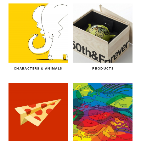
CHARACTERS & ANIMALS
PRODUCTS