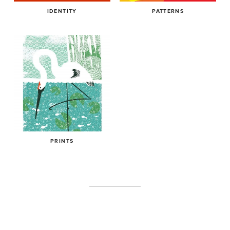
IDENTITY
PATTERNS
PRINTS