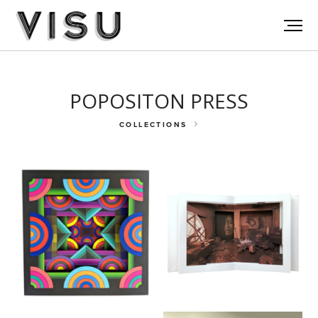
POPOSITON PRESS
COLLECTIONS