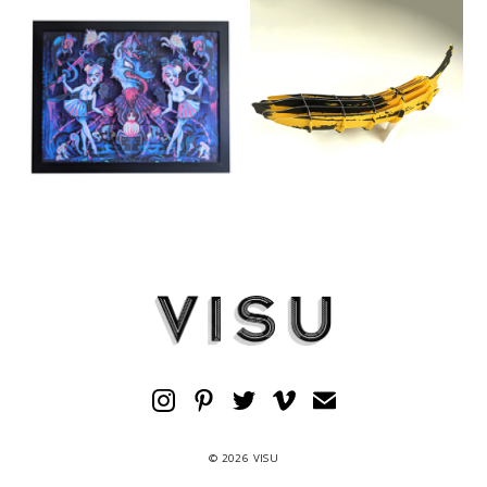
© 2026 VISU