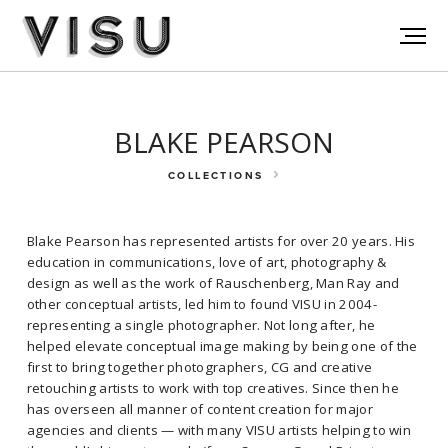
BLAKE PEARSON
COLLECTIONS
Blake Pearson has represented artists for over 20 years. His
education in communications, love of art, photography &
design as well as the work of Rauschenberg, Man Ray and
other conceptual artists, led him to found VISU in 2004-
representing a single photographer. Not long after, he
helped elevate conceptual image making by being one of the
Blake Pearson has represented artists for over 20 years. His
first to bring together photographers, CG and creative
education in communications, love of art, photography & design as
retouching artists to work with top creatives. Since then he
well as the work of Rauschenberg, Man Ray and other conceptual
has overseen all manner of content creation for major
artists, led him to found VISU in 2004- representing a single
agencies and clients — with many VISU artists helping to win
photographer. Not long after, he helped elevate conceptual image