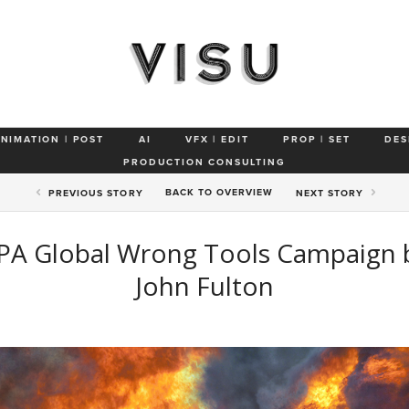
ANIMATION | POST
AI
VFX | EDIT
PROP | SET
DES
PRODUCTION CONSULTING
BACK TO
OVERVIEW
PREV
IOUS STORY
NEXT
STORY
PA Global Wrong Tools Campaign 
John Fulton