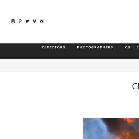
DIRECTORS
PHOTOGRAPHERS
CGI | 
C