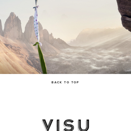
BACK TO TOP