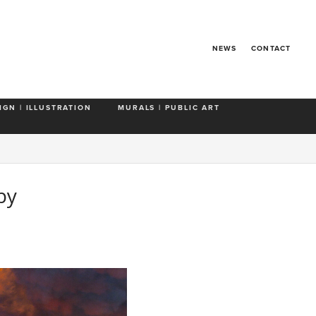
NEWS
CONTACT
IGN | ILLUSTRATION
MURALS | PUBLIC ART
by