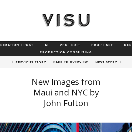
ANIMATION | POST
AI
VFX | EDIT
PROP | SET
DES
PRODUCTION CONSULTING
BACK TO
OVERVIEW
PREV
IOUS STORY
NEXT
STORY
New Images from
Maui and NYC by
John Fulton