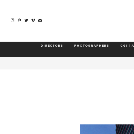
DIRECTORS
PHOTOGRAPHERS
CGI | 