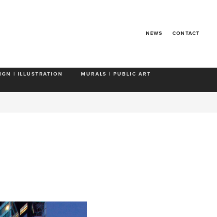
NEWS
CONTACT
IGN | ILLUSTRATION
MURALS | PUBLIC ART