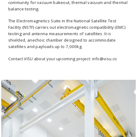
community for vacuum bakeout, thermal vacuum and thermal
balance testing.
The Electromagnetics Suite in the National Satellite Test
Facility (NSTF) carries out electromagnetic compatibility (EMC)
testing and antenna measurements of satellites. It is
shielded, anechoic chamber designed to accommodate
satellites and payloads up to 7,000kg.
Contact VISU about your upcoming project: info@visu.co