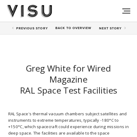
BACK TO
OVERVIEW
PREV
IOUS STORY
NEXT
STORY
Greg White for Wired
Magazine
RAL Space Test Facilities
RAL Space's thermal vacuum chambers subject satellites and
instruments to extreme temperatures, typically -180°C to
+150°C, which spacecraft could experience during missions in
deep space. The facilities are available to the space