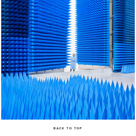
BACK TO TOP