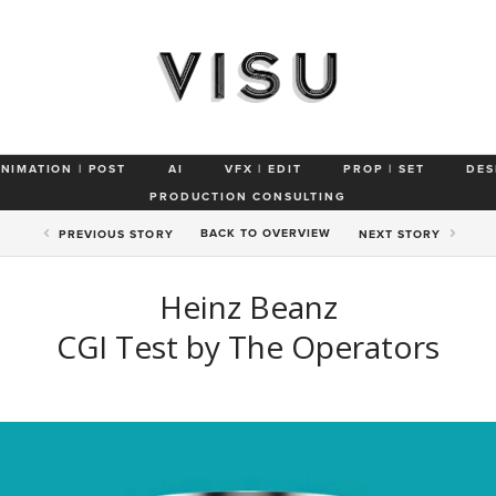
ANIMATION | POST
AI
VFX | EDIT
PROP | SET
DES
PRODUCTION CONSULTING
BACK TO
OVERVIEW
PREV
IOUS STORY
NEXT
STORY
Heinz Beanz
CGI Test by The Operators