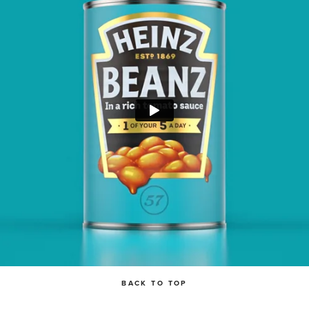
BACK TO TOP