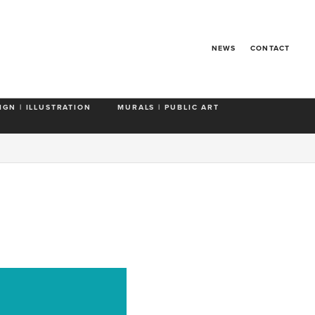
NEWS
CONTACT
IGN | ILLUSTRATION
MURALS | PUBLIC ART