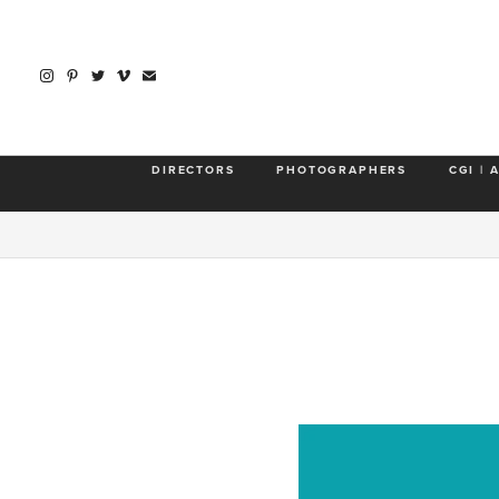
DIRECTORS
PHOTOGRAPHERS
CGI | 