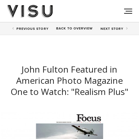
BACK TO
OVERVIEW
PREV
IOUS STORY
NEXT
STORY
John Fulton Featured in
American Photo Magazine
One to Watch: "Realism Plus"