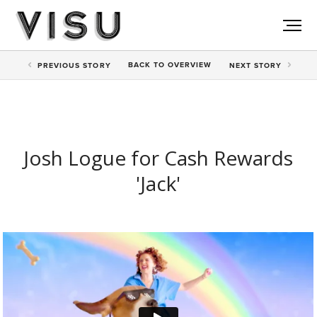
BACK TO
OVERVIEW
PREV
IOUS STORY
NEXT
STORY
Josh Logue for Cash Rewards
'Jack'