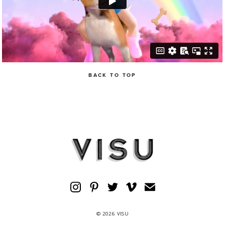
BACK TO TOP
© 2026 VISU