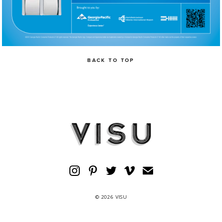
BACK TO TOP
© 2026 VISU