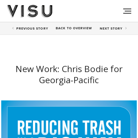
BACK TO
OVERVIEW
PREV
IOUS STORY
NEXT
STORY
New Work: Chris Bodie for
Georgia-Pacific