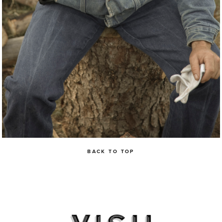
BACK TO TOP