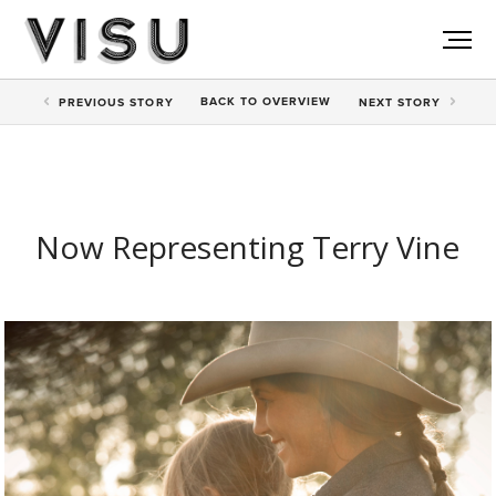
BACK TO
OVERVIEW
PREV
IOUS STORY
NEXT
STORY
Now Representing Terry Vine