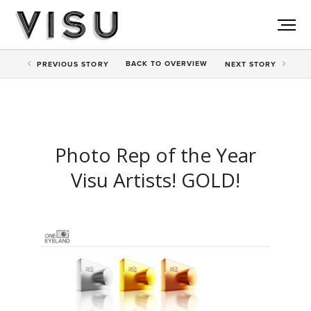
BACK TO
OVERVIEW
PREV
IOUS STORY
NEXT
STORY
Photo Rep of the Year
Visu Artists! GOLD!