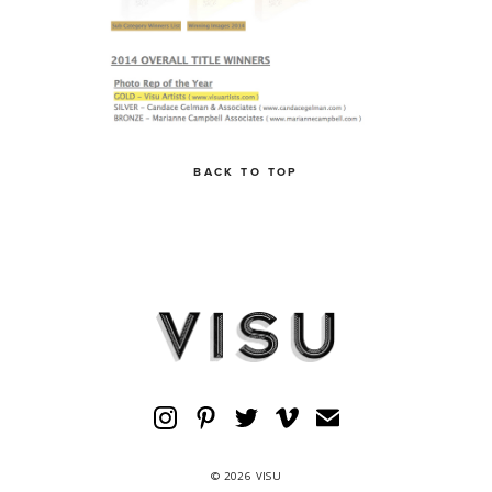
BACK TO TOP
© 2026 VISU