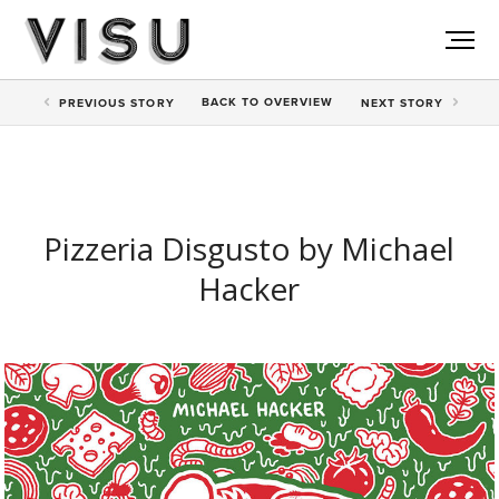
BACK TO
OVERVIEW
PREV
IOUS STORY
NEXT
STORY
Pizzeria Disgusto by Michael
Hacker