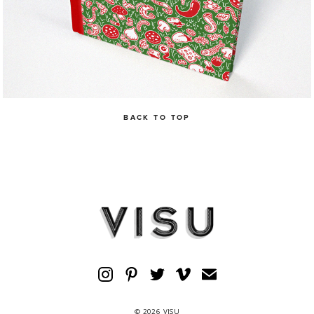
BACK TO TOP
© 2026 VISU