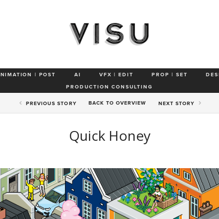
ANIMATION | POST
AI
VFX | EDIT
PROP | SET
DES
PRODUCTION CONSULTING
BACK TO
OVERVIEW
PREV
IOUS STORY
NEXT
STORY
Quick Honey