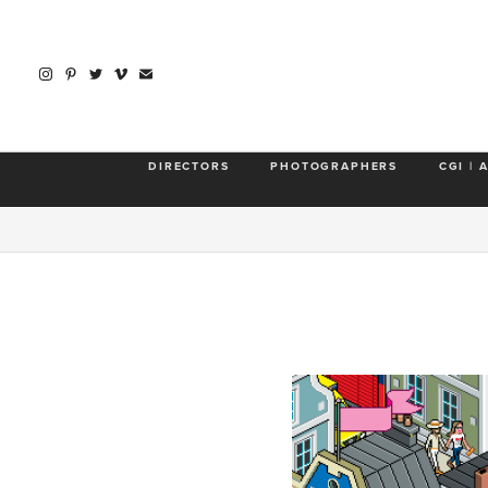
DIRECTORS
PHOTOGRAPHERS
CGI | 