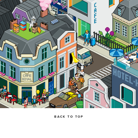
BACK TO TOP