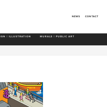
NEWS
CONTACT
IGN | ILLUSTRATION
MURALS | PUBLIC ART