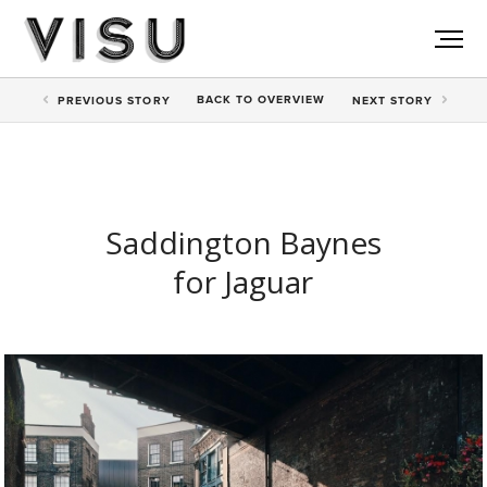
BACK TO
OVERVIEW
PREV
IOUS STORY
NEXT
STORY
Saddington Baynes
for Jaguar