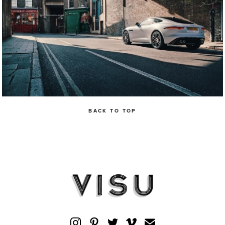
BACK TO TOP