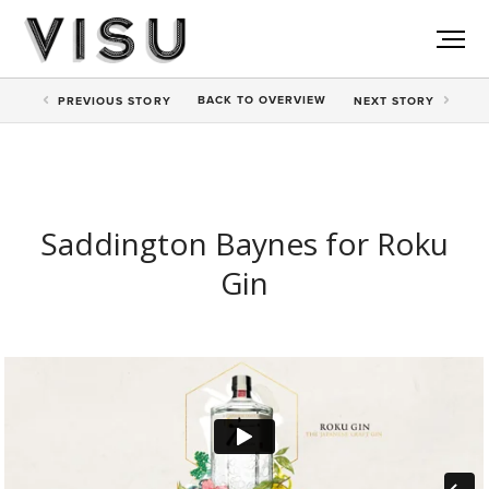
BACK TO
OVERVIEW
PREV
IOUS STORY
NEXT
STORY
Saddington Baynes for Roku
Gin