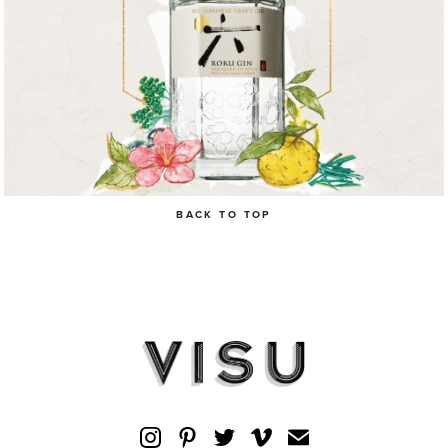
BACK TO TOP