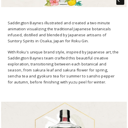
Saddington Baynes illustrated and created a two minute
animation visualizing the traditional Japanese botanicals
infused, distilled and blended by Japanese artisans of
Suntory Spirits in Osaka, Japan for Roku Gin.
With Roku's unique brand style, inspired by Japanese art, the
Saddington Baynes team crafted this beautiful creative
exploration, transitioning between each botanical and
season, from sakura leaf and sakura flower for spring,
sencha tea and gyokuro tea for summer to sansho pepper
for autumn, before finishing with yuzu peel for winter.