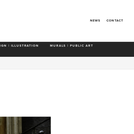
NEWS
CONTACT
IGN | ILLUSTRATION
MURALS | PUBLIC ART