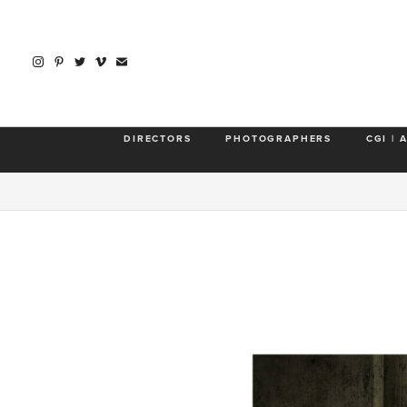
DIRECTORS
PHOTOGRAPHERS
CGI | 