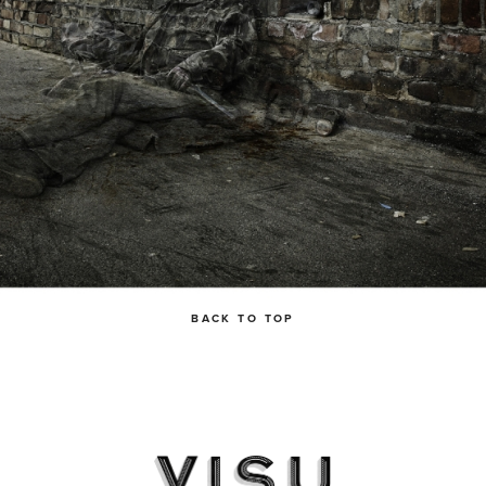
BACK TO TOP