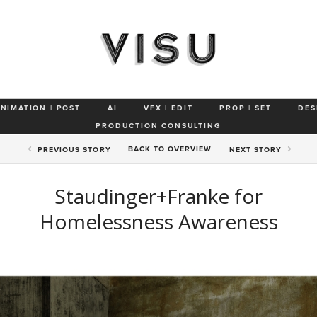
ANIMATION | POST
AI
VFX | EDIT
PROP | SET
DES
PRODUCTION CONSULTING
BACK TO
OVERVIEW
PREV
IOUS STORY
NEXT
STORY
Staudinger+Franke for
Homelessness Awareness