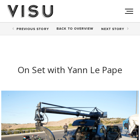
BACK TO
OVERVIEW
PREV
IOUS STORY
NEXT
STORY
On Set with Yann Le Pape