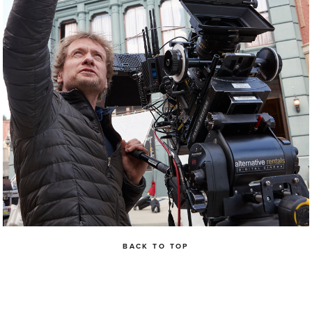
BACK TO TOP