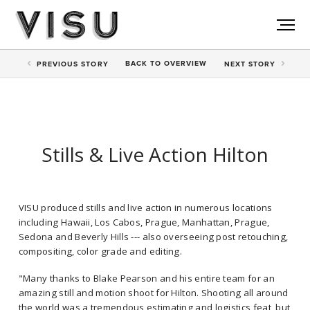
BACK TO
OVERVIEW
PREV
IOUS STORY
NEXT
STORY
Stills & Live Action Hilton
VISU produced stills and live action in numerous locations
including Hawaii, Los Cabos, Prague, Manhattan, Prague,
Sedona and Beverly Hills --- also overseeing post retouching,
compositing, color grade and editing.
"Many thanks to Blake Pearson and his entire team for an
amazing still and motion shoot for Hilton. Shooting all around
the world was a tremendous estimating and logistics feat, but