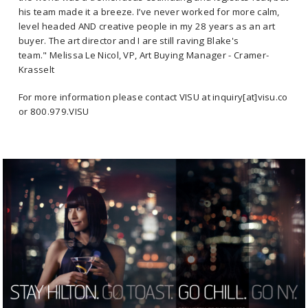
his team made it a breeze. I’ve never worked for more calm,
level headed AND creative people in my 28 years as an art
buyer. The art director and I are still raving Blake's
team." Melissa Le Nicol, VP, Art Buying Manager - Cramer-
Krasselt
For more information please contact VISU at inquiry[at]visu.co
or 800.979.VISU