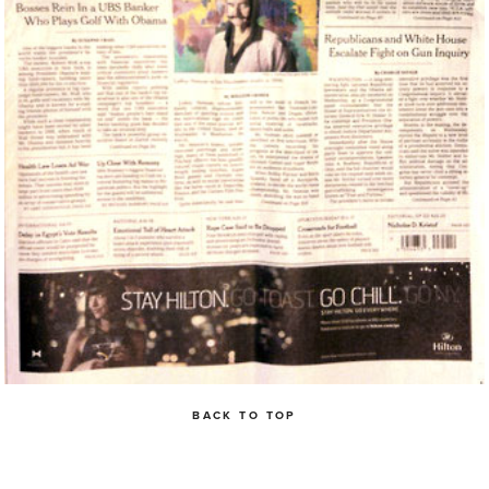
BACK TO TOP