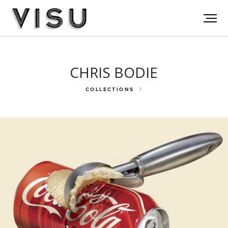
CHRIS BODIE
COLLECTIONS