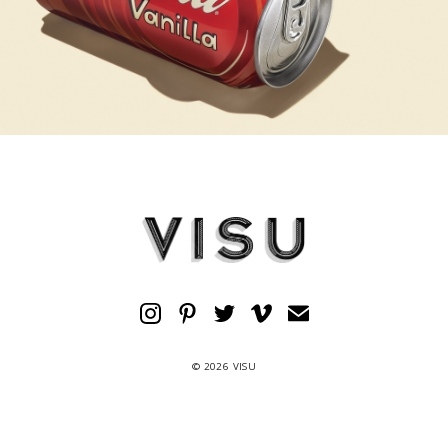
© 2026 VISU