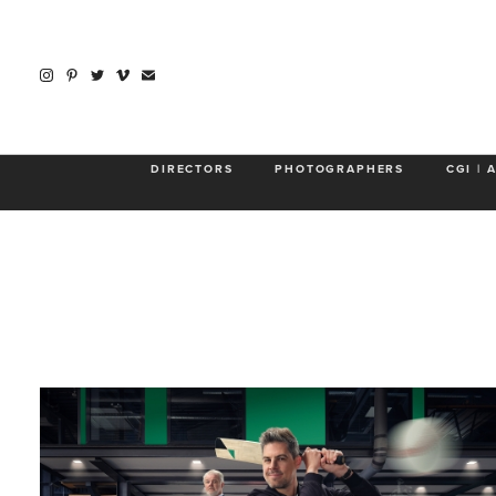
About
DIRECTORS
PHOTOGRAPHERS
CGI | 