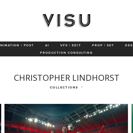
Portrait
Humor
Sports/ Active
Conceptual
Characters &
ANIMATION | POST
AI
VFX | EDIT
PROP | SET
DES
PRODUCTION CONSULTING
CHRISTOPHER LINDHORST
COLLECTIONS