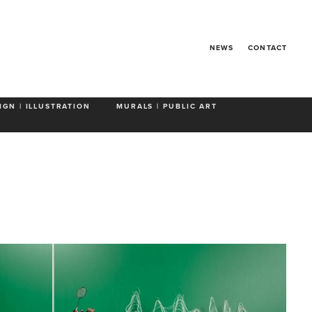
 Animals
NEWS
CONTACT
IGN | ILLUSTRATION
MURALS | PUBLIC ART