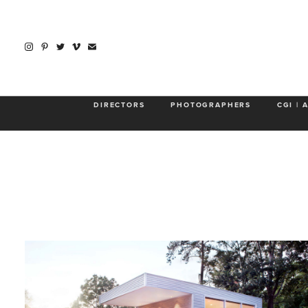
DIRECTORS
PHOTOGRAPHERS
CGI | 