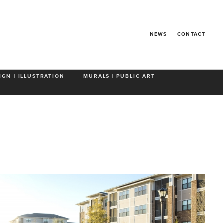
NEWS
CONTACT
IGN | ILLUSTRATION
MURALS | PUBLIC ART