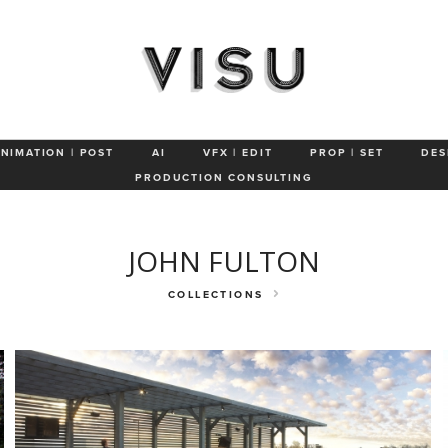
Aerial
Awards & Press
ANIMATION | POST
AI
VFX | EDIT
PROP | SET
DES
PRODUCTION CONSULTING
JOHN FULTON
COLLECTIONS