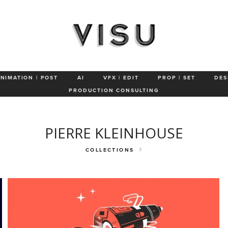
About
Characters & Animals
Product
ANIMATION | POST
AI
VFX | EDIT
PROP | SET
DES
PRODUCTION CONSULTING
PIERRE KLEINHOUSE
COLLECTIONS