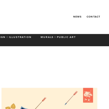
NEWS
CONTACT
IGN | ILLUSTRATION
MURALS | PUBLIC ART