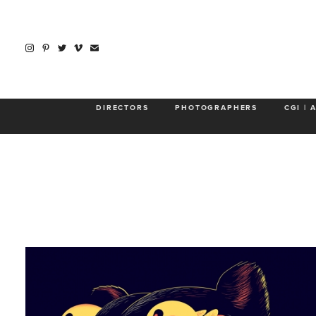
DIRECTORS
PHOTOGRAPHERS
CGI | 