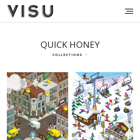
QUICK HONEY
COLLECTIONS