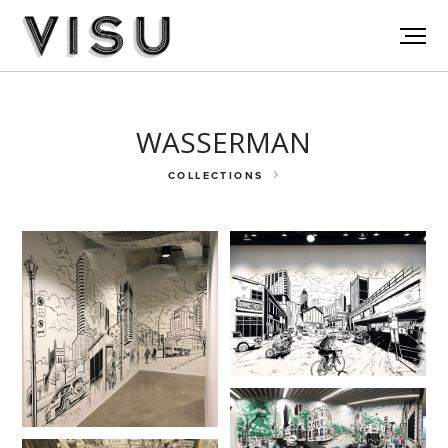
WASSERMAN
COLLECTIONS